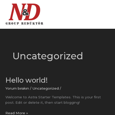
İçeriğe
atla
Uncategorized
Hello world!
Yorum bırakın
/
Uncategorized
/
Welcome to Astra Starter Templates. This is your first
post. Edit or delete it, then start blogging!
Hello
Read More »