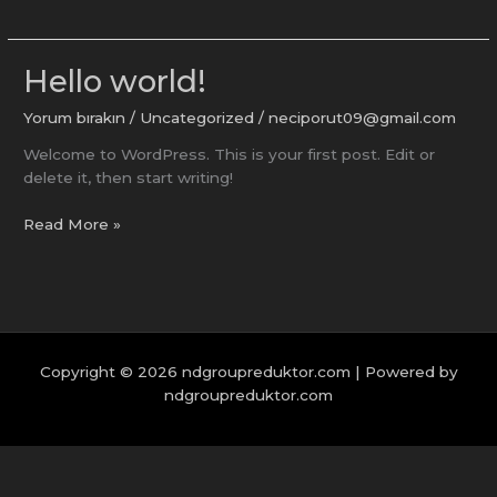
world!
Hello world!
Yorum bırakın
/
Uncategorized
/
neciporut09@gmail.com
Welcome to WordPress. This is your first post. Edit or
delete it, then start writing!
Hello
Read More »
world!
Copyright © 2026 ndgroupreduktor.com | Powered by
ndgroupreduktor.com